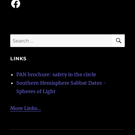
Facebook
SE
Search
for:
LINKS
PAN brochure: safety in the circle
Southern Hemisphere Sabbat Dates -
Spheres of Light
More Links...