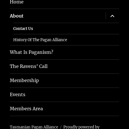
Home
expand
About
child
menu
Contact Us
History Of The Pagan Alliance
What Is Paganism?
The Ravens’ Call
Membership
Events
Members Area
Tasmanian Pagan Alliance
Proudly powered by