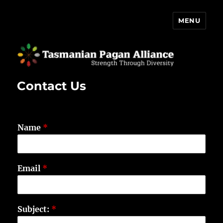
MENU
Tasmanian Pagan Alliance
Contact Us
Name
*
Email
*
Subject:
*