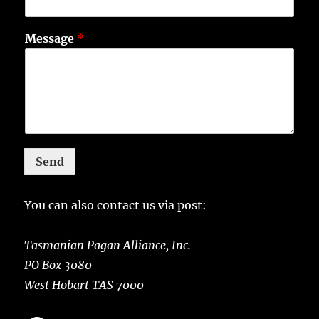
Message
*
Send
You can also contact us via post:
Tasmanian Pagan Alliance, Inc.
PO Box 3080
West Hobart TAS 7000