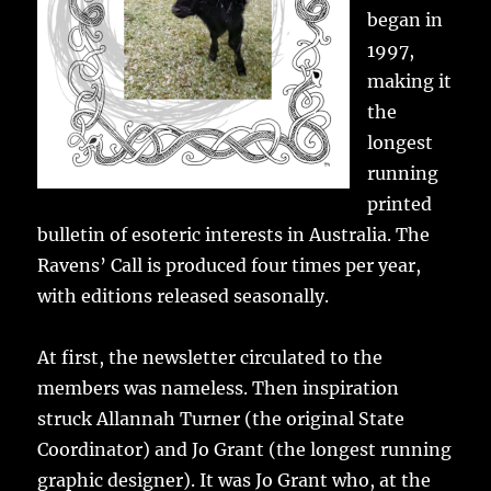
began in
1997,
making it
the
longest
running
printed
bulletin of esoteric interests in Australia. The
Ravens’ Call is produced four times per year,
with editions released seasonally.
At first, the newsletter circulated to the
members was nameless. Then inspiration
struck Allannah Turner (the original State
Coordinator) and Jo Grant (the longest running
graphic designer). It was Jo Grant who, at the