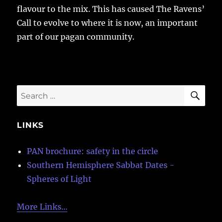
flavour to the mix. This has caused The Ravens’
Call to evolve to where it is now, an important
part of our pagan community.
SE
Search
for:
LINKS
PAN brochure: safety in the circle
Southern Hemisphere Sabbat Dates -
Spheres of Light
More Links...